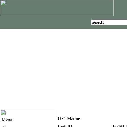
US1 Marine
Menu
Link ID
1004915