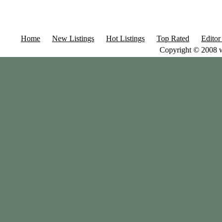
Home
New Listings
Hot Listings
Top Rated
Editor
Copyright © 2008 