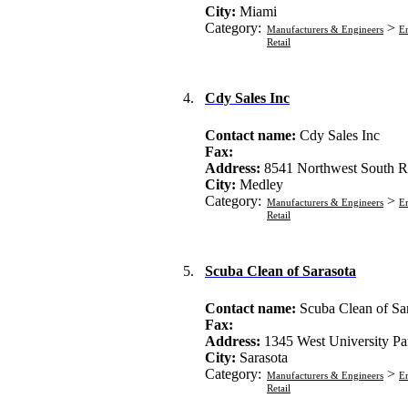
City:
Miami
Category:
>
Manufacturers & Engineers
En
Retail
4.
Cdy Sales Inc
Contact name:
Cdy Sales Inc
Fax:
Address:
8541 Northwest South R
City:
Medley
Category:
>
Manufacturers & Engineers
En
Retail
5.
Scuba Clean of Sarasota
Contact name:
Scuba Clean of Sa
Fax:
Address:
1345 West University P
City:
Sarasota
Category:
>
Manufacturers & Engineers
En
Retail