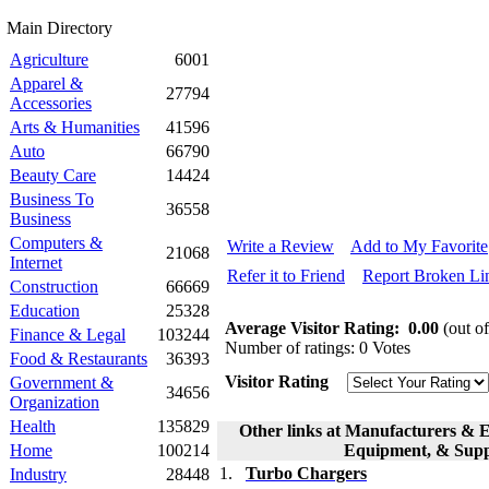
Main Directory
Agriculture
6001
Apparel &
27794
Accessories
Arts & Humanities
41596
Auto
66790
Beauty Care
14424
Business To
36558
Business
Computers &
Write a Review
Add to My Favorite
21068
Internet
Refer it to Friend
Report Broken Li
Construction
66669
Education
25328
Average Visitor Rating:
0.00
(out of
Finance & Legal
103244
Number of ratings: 0 Votes
Food & Restaurants
36393
Visitor Rating
Government &
34656
Organization
Health
135829
Other links at Manufacturers & E
Home
100214
Equipment, & Suppl
1.
Turbo Chargers
Industry
28448