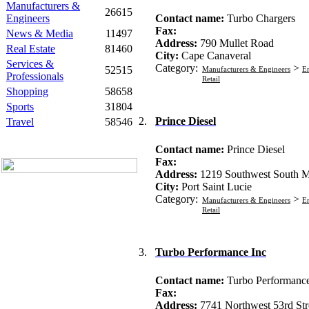
Manufacturers &
26615
Engineers
Contact name:
Turbo Chargers
Fax:
News & Media
11497
Address:
790 Mullet Road
Real Estate
81460
City:
Cape Canaveral
Services &
Category:
>
52515
Manufacturers & Engineers
En
Professionals
Retail
Shopping
58658
Sports
31804
2.
Prince Diesel
Travel
58546
Contact name:
Prince Diesel
Fax:
Address:
1219 Southwest South 
City:
Port Saint Lucie
Category:
>
Manufacturers & Engineers
En
Retail
3.
Turbo Performance Inc
Contact name:
Turbo Performance
Fax:
Address:
7741 Northwest 53rd Str