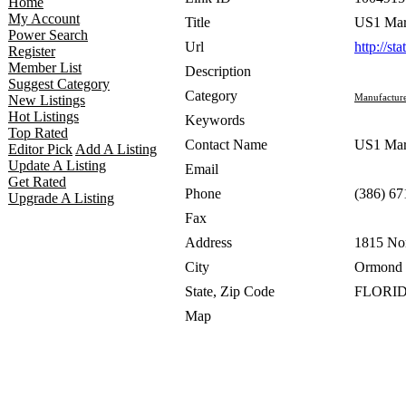
Home
My Account
Title
US1 Mar
Power Search
Url
http://st
Register
Member List
Description
Suggest Category
Category
Manufacture
New Listings
Hot Listings
Keywords
Top Rated
Contact Name
US1 Mar
Editor Pick
Add A Listing
Update A Listing
Email
Get Rated
Phone
(386) 67
Upgrade A Listing
Fax
Address
1815 No
City
Ormond 
State, Zip Code
FLORID
Map