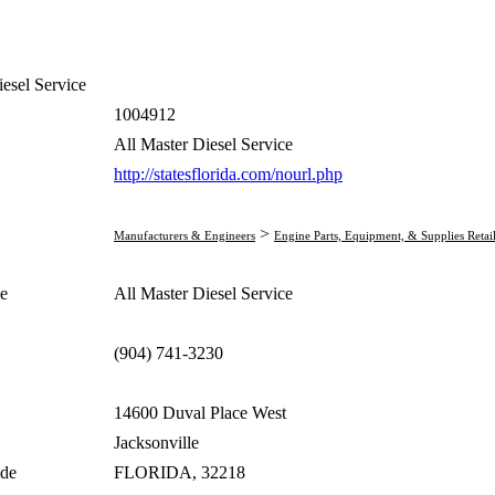
iesel Service
1004912
All Master Diesel Service
http://statesflorida.com/nourl.php
>
Manufacturers & Engineers
Engine Parts, Equipment, & Supplies Retai
e
All Master Diesel Service
(904) 741-3230
14600 Duval Place West
Jacksonville
ode
FLORIDA, 32218