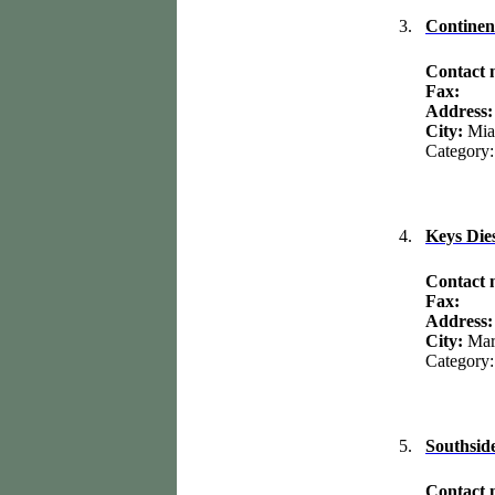
3.
Continen
Contact
Fax:
Address
City:
Mia
Category:
4.
Keys Dies
Contact
Fax:
Address
City:
Mar
Category:
5.
Southside
Contact