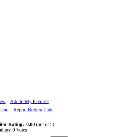
iew
Add to My Favorite
riend
Report Broken Link
itor Rating:
0.00
(out of 5)
tings: 0 Votes