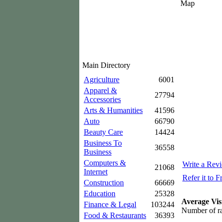
Map
Main Directory
Agriculture
6001
Apparel &
27794
Accessories
Arts & Humanities
41596
Auto
66790
Beauty Care
14424
Business To
36558
Business
Computers &
Write a Rev
21068
Internet
Refer it to F
Construction
66669
Education
25328
Average Vis
Finance & Legal
103244
Number of ra
Food & Restaurants
36393