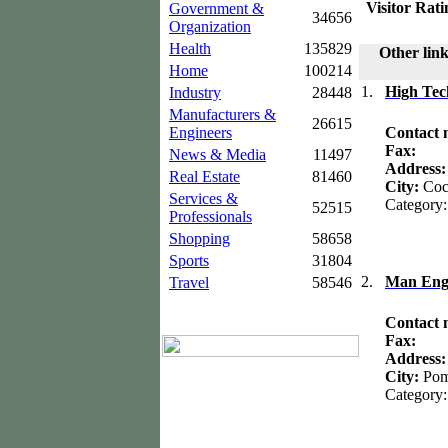
Visitor Rati
Government &
34656
Organization
Health
135829
Other link
Home
100214
1.
High Tec
Industry
28448
Manufacturers &
26615
Engineers
Contact
Fax:
News & Media
11497
Address
Real Estate
81460
City:
Coc
Services &
Category:
52515
Professionals
Shopping
58658
Sports
31804
2.
Man Eng
Travel
58546
Contact
Fax:
Address
City:
Pom
Category: