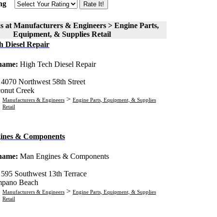
ng
s at Manufacturers & Engineers > Engine Parts,
Equipment, & Supplies Retail
h Diesel Repair
 name:
High Tech Diesel Repair
:
4070 Northwest 58th Street
onut Creek
>
Manufacturers & Engineers
Engine Parts, Equipment, & Supplies
Retail
ines & Components
 name:
Man Engines & Components
:
595 Southwest 13th Terrace
pano Beach
>
Manufacturers & Engineers
Engine Parts, Equipment, & Supplies
Retail