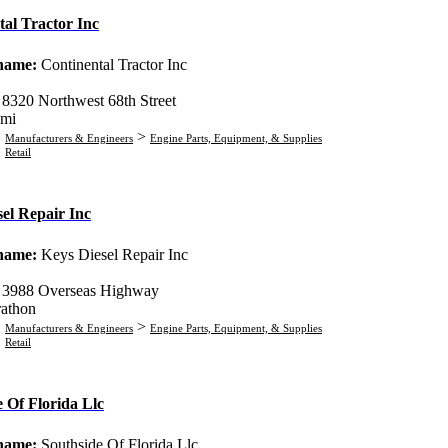
tal Tractor Inc
 name:
Continental Tractor Inc
:
8320 Northwest 68th Street
mi
>
Manufacturers & Engineers
Engine Parts, Equipment, & Supplies
Retail
el Repair Inc
 name:
Keys Diesel Repair Inc
:
3988 Overseas Highway
athon
>
Manufacturers & Engineers
Engine Parts, Equipment, & Supplies
Retail
 Of Florida Llc
 name:
Southside Of Florida Llc