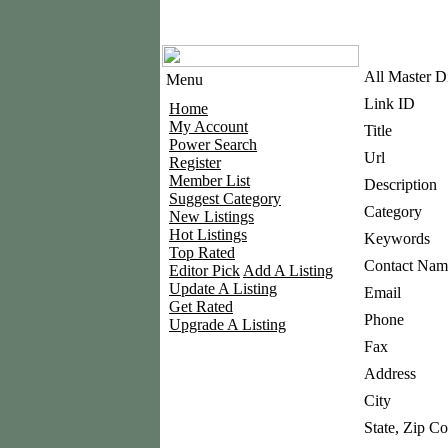
All Master D
Menu
Link ID
Home
My Account
Title
Power Search
Url
Register
Member List
Description
Suggest Category
Category
New Listings
Hot Listings
Keywords
Top Rated
Contact Nam
Editor Pick
Add A Listing
Update A Listing
Email
Get Rated
Phone
Upgrade A Listing
Fax
Address
City
State, Zip C