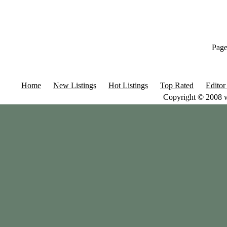
Page
Home
New Listings
Hot Listings
Top Rated
Editor
Copyright © 2008 