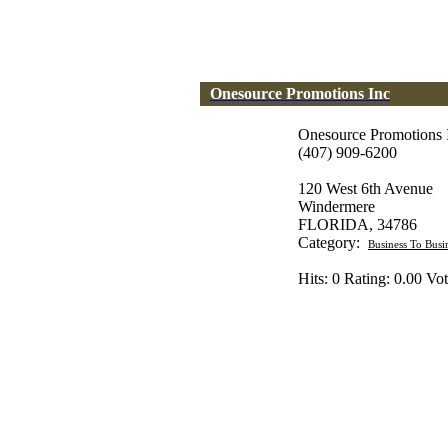
Onesource Promotions Inc
Onesource Promotions 
(407) 909-6200
120 West 6th Avenue
Windermere
FLORIDA, 34786
Category:
Business To Busi
Hits: 0 Rating: 0.00 Vot