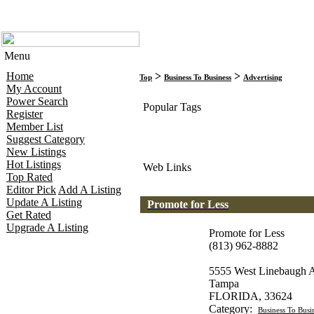
Menu
Home
>
>
Top
Business To Business
Advertising
My Account
Power Search
Popular Tags
Register
Member List
Suggest Category
New Listings
Hot Listings
Web Links
Top Rated
Editor Pick
Add A Listing
Update A Listing
Promote for Less
Get Rated
Upgrade A Listing
Promote for Less
(813) 962-8882
5555 West Linebaugh 
Tampa
FLORIDA, 33624
Category:
Business To Busi