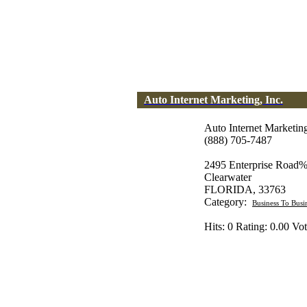
Auto Internet Marketing, Inc.
Auto Internet Marketing
(888) 705-7487
2495 Enterprise Road%
Clearwater
FLORIDA, 33763
Category:
Business To Busi
Hits: 0 Rating: 0.00 Vot