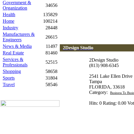
Government &
34656
Organization
Health
135829
Home
100214
Industry
28448
Manufacturers &
26615
Engineers
News & Media
11497
2Design Studio
Real Estate
81460
Services &
2Design Studio
52515
Professionals
(813) 908-6345
Shopping
58658
2541 Lake Ellen Drive
Sports
31804
Tampa
Travel
58546
FLORIDA, 33618
Category:
Business To Busi
Hits: 0 Rating: 0.00 Vot