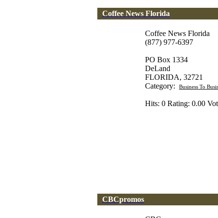
Coffee News Florida
Coffee News Florida
(877) 977-6397
PO Box 1334
DeLand
FLORIDA, 32721
Category:
Business To Busi
Hits: 0 Rating: 0.00 Vot
CBCpromos