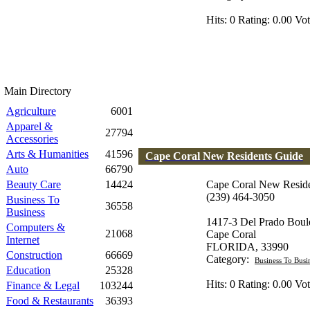
Hits: 0 Rating: 0.00 Vot
Main Directory
Agriculture
6001
Apparel &
27794
Accessories
Arts & Humanities
41596
Cape Coral New Residents Guide
Auto
66790
Beauty Care
14424
Cape Coral New Resid
(239) 464-3050
Business To
36558
Business
1417-3 Del Prado Boul
Computers &
21068
Cape Coral
Internet
FLORIDA, 33990
Construction
66669
Category:
Business To Busi
Education
25328
Hits: 0 Rating: 0.00 Vot
Finance & Legal
103244
Food & Restaurants
36393