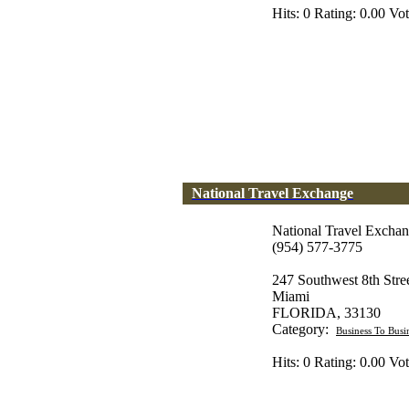
Hits: 0 Rating: 0.00 Vot
National Travel Exchange
National Travel Excha
(954) 577-3775
247 Southwest 8th Str
Miami
FLORIDA, 33130
Category:
Business To Busi
Hits: 0 Rating: 0.00 Vot