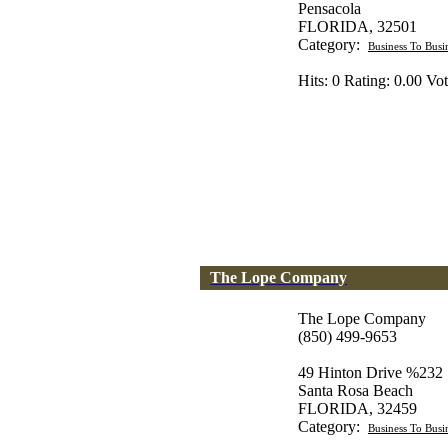
Pensacola
FLORIDA, 32501
Category:
Business To Busi
Hits: 0 Rating: 0.00 Vot
The Lope Company
The Lope Company
(850) 499-9653
49 Hinton Drive %232
Santa Rosa Beach
FLORIDA, 32459
Category:
Business To Busi