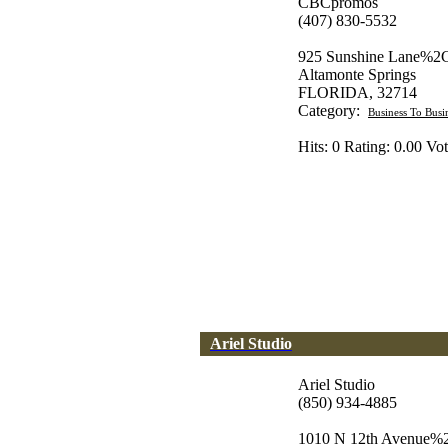
CBCpromos
(407) 830-5532
925 Sunshine Lane%2C
Altamonte Springs
FLORIDA, 32714
Category:
Business To Busi
Hits: 0 Rating: 0.00 Vot
Ariel Studio
Ariel Studio
(850) 934-4885
1010 N 12th Avenue%2