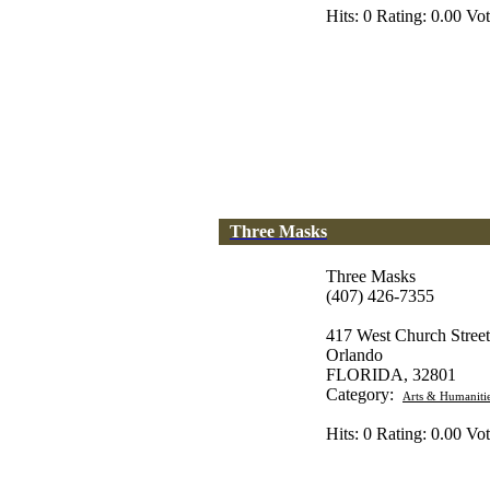
Hits: 0 Rating: 0.00 Vot
Three Masks
Three Masks
(407) 426-7355
417 West Church Street
Orlando
FLORIDA, 32801
Category:
Arts & Humaniti
Hits: 0 Rating: 0.00 Vot