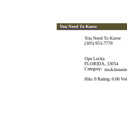
You Need To Know
You Need To Know
(305) 953-7779
Opa Locka
FLORIDA, 33054
Category:
Arts & Humaniti
Hits: 0 Rating: 0.00 Vot