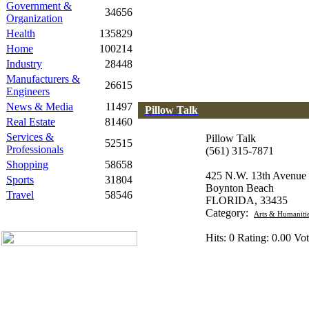
Government &
34656
Organization
Health
135829
Home
100214
Industry
28448
Manufacturers &
26615
Engineers
News & Media
11497
Pillow Talk
Real Estate
81460
Services &
Pillow Talk
52515
Professionals
(561) 315-7871
Shopping
58658
425 N.W. 13th Avenue
Sports
31804
Boynton Beach
Travel
58546
FLORIDA, 33435
Category:
Arts & Humaniti
Hits: 0 Rating: 0.00 Vot