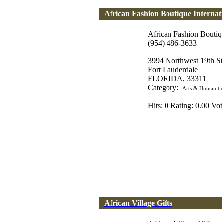
African Fashion Boutique Internat
African Fashion Boutiqu
(954) 486-3633
3994 Northwest 19th St
Fort Lauderdale
FLORIDA, 33311
Category:
Arts & Humaniti
Hits: 0 Rating: 0.00 Vot
African Village Gifts