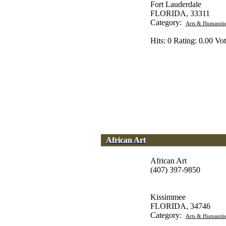
Fort Lauderdale
FLORIDA, 33311
Category:
Arts & Humaniti
Hits: 0 Rating: 0.00 Vot
African Art
African Art
(407) 397-9850
Kissimmee
FLORIDA, 34746
Category:
Arts & Humaniti