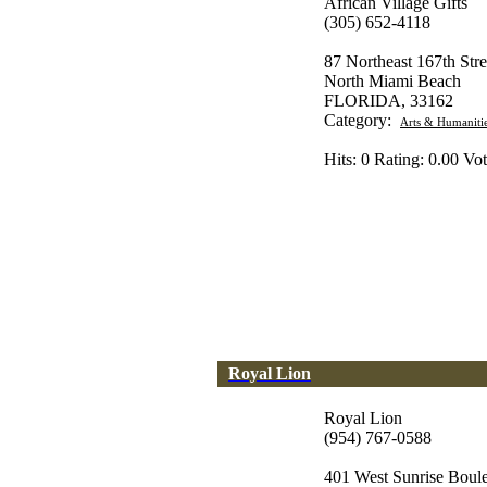
African Village Gifts
(305) 652-4118
87 Northeast 167th Stre
North Miami Beach
FLORIDA, 33162
Category:
Arts & Humaniti
Hits: 0 Rating: 0.00 Vot
Royal Lion
Royal Lion
(954) 767-0588
401 West Sunrise Boul