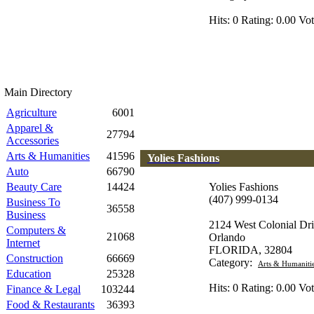
Hits: 0 Rating: 0.00 Vot
Main Directory
Agriculture
6001
Apparel &
27794
Accessories
Arts & Humanities
41596
Yolies Fashions
Auto
66790
Beauty Care
14424
Yolies Fashions
(407) 999-0134
Business To
36558
Business
2124 West Colonial Dr
Computers &
21068
Orlando
Internet
FLORIDA, 32804
Construction
66669
Category:
Arts & Humaniti
Education
25328
Hits: 0 Rating: 0.00 Vot
Finance & Legal
103244
Food & Restaurants
36393