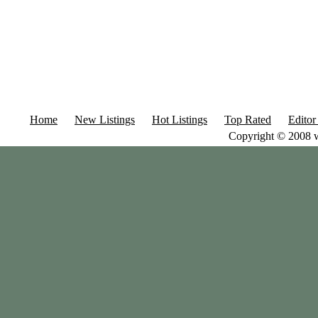
Home
New Listings
Hot Listings
Top Rated
Editor
Copyright © 2008 