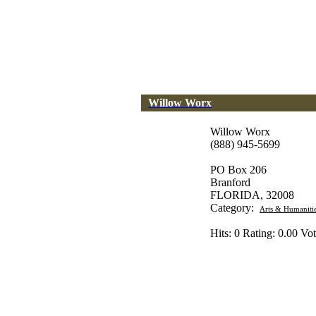
Willow Worx
Willow Worx
(888) 945-5699
PO Box 206
Branford
FLORIDA, 32008
Category:
Arts & Humaniti
Hits: 0 Rating: 0.00 Vot